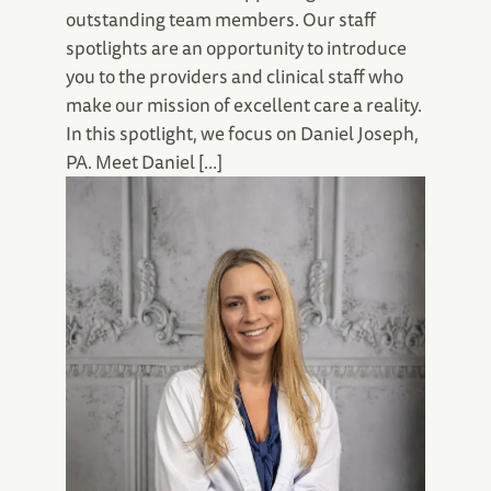
outstanding team members. Our staff
spotlights are an opportunity to introduce
you to the providers and clinical staff who
make our mission of excellent care a reality.
In this spotlight, we focus on Daniel Joseph,
PA. Meet Daniel […]