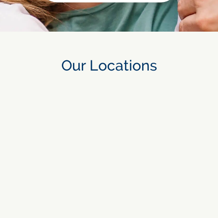
Our Locations