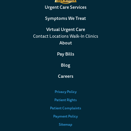
Urgent Care Services
Symptoms We Treat
Virtual Urgent Care
Contact Locations Walk-In Clinics
About
Pay Bills
Blog
Careers
Privacy Policy
Patient Rights
Patient Complaints
Payment Policy
Sitemap