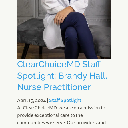
ClearChoiceMD Staff
Spotlight: Brandy Hall,
Nurse Practitioner
April 15, 2024
|
Staff Spotlight
At ClearChoiceMD, we are on a mission to
provide exceptional care to the
communities we serve. Our providers and