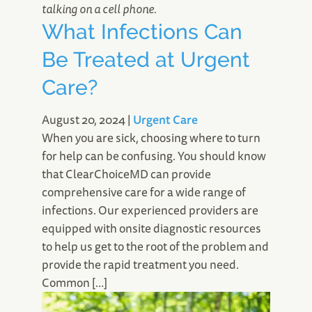
What Infections Can
Be Treated at Urgent
Care?
August 20, 2024
|
Urgent Care
When you are sick, choosing where to turn
for help can be confusing. You should know
that ClearChoiceMD can provide
comprehensive care for a wide range of
infections. Our experienced providers are
equipped with onsite diagnostic resources
to help us get to the root of the problem and
provide the rapid treatment you need.
Common […]