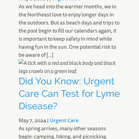
As we head into the warmer months, we in
the Northeast love to enjoy longer days in
the outdoors. But as beach days and trips to
the pool begin to fill our calendars again, it
is important to keep safety in mind while
having fun in the sun. One potential risk to
be aware of […]
Did You Know: Urgent
Care Can Test for Lyme
Disease?
May 7, 2024
|
Urgent Care
As spring arrives, many other seasons
begin: camping, hiking, and picnicking.