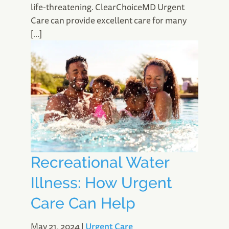
life-threatening. ClearChoiceMD Urgent
Care can provide excellent care for many
[…]
Recreational Water
Illness: How Urgent
Care Can Help
May 21, 2024
|
Urgent Care