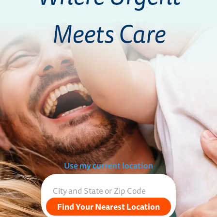
Meets Care
Use my current location
Find Your Nearest Location