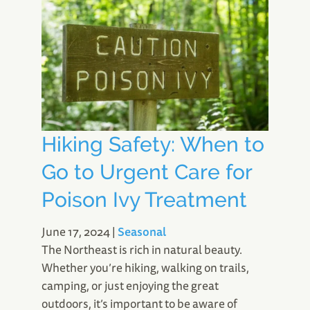
Hiking Safety: When to
Go to Urgent Care for
Poison Ivy Treatment
June 17, 2024
|
Seasonal
The Northeast is rich in natural beauty.
Whether you’re hiking, walking on trails,
camping, or just enjoying the great
outdoors, it’s important to be aware of