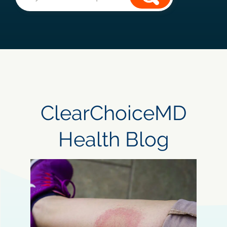
ClearChoiceMD
Health Blog