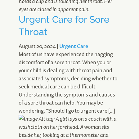
Urgent Care for Sore
Throat
August 20, 2024
|
Urgent Care
Most of us have experienced the nagging
discomfort of a sore throat. When you or
your child is dealing with throat pain and
associated symptoms, deciding whether to
seek medical care can be difficult.
Understanding the symptoms and causes
of a sore throat can help. You may be
wondering, “Should I go to urgent care […]