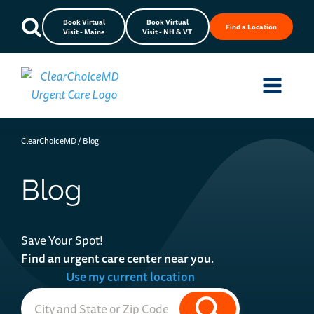
Book Virtual
Book Virtual
Find a Location
Visit - Maine
Visit - NH & VT
ClearChoiceMD
/
Blog
Blog
Save Your Spot!
Find an urgent care center near you.
Use my current location