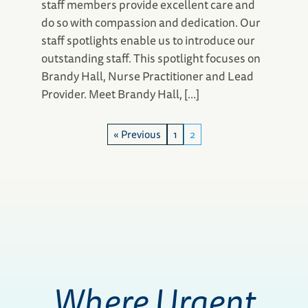
staff members provide excellent care and
do so with compassion and dedication. Our
staff spotlights enable us to introduce our
outstanding staff. This spotlight focuses on
Brandy Hall, Nurse Practitioner and Lead
Provider. Meet Brandy Hall, […]
« Previous
1
2
Where Urgent