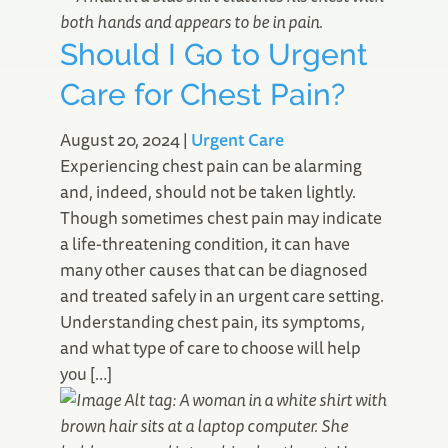
Should I Go to Urgent
Care for Chest Pain?
August 20, 2024
|
Urgent Care
Experiencing chest pain can be alarming
and, indeed, should not be taken lightly.
Though sometimes chest pain may indicate
a life-threatening condition, it can have
many other causes that can be diagnosed
and treated safely in an urgent care setting.
Understanding chest pain, its symptoms,
and what type of care to choose will help
you […]