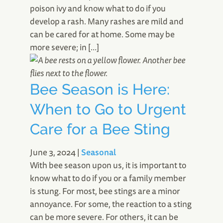
poison ivy and know what to do if you
develop a rash. Many rashes are mild and
can be cared for at home. Some may be
more severe; in […]
Bee Season is Here:
When to Go to Urgent
Care for a Bee Sting
June 3, 2024
|
Seasonal
With bee season upon us, it is important to
know what to do if you or a family member
is stung. For most, bee stings are a minor
annoyance. For some, the reaction to a sting
can be more severe. For others, it can be