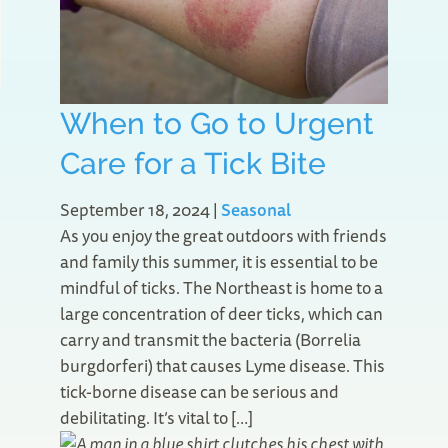
When to Go to Urgent
Care for a Tick Bite
September 18, 2024
|
Seasonal
As you enjoy the great outdoors with friends
and family this summer, it is essential to be
mindful of ticks. The Northeast is home to a
large concentration of deer ticks, which can
carry and transmit the bacteria (Borrelia
burgdorferi) that causes Lyme disease. This
tick-borne disease can be serious and
debilitating. It’s vital to […]