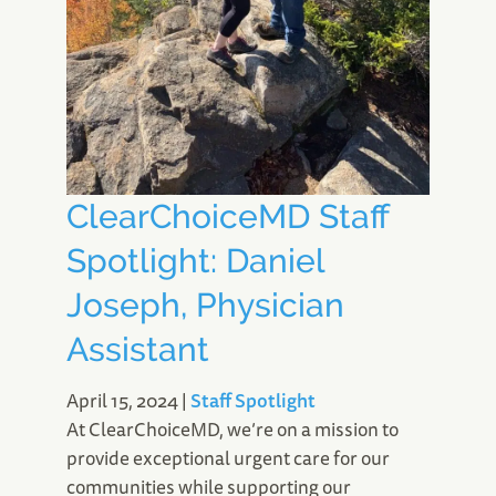
ClearChoiceMD Staff
Spotlight: Daniel
Joseph, Physician
Assistant
April 15, 2024
|
Staff Spotlight
At ClearChoiceMD, we’re on a mission to
provide exceptional urgent care for our
communities while supporting our