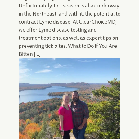
Unfortunately, tick season is also underway
in the Northeast, and with it, the potential to
contract Lyme disease. At ClearChoiceMD,
we offer Lyme disease testing and
treatment options, as well as expert tips on
preventing tick bites. What to Do If You Are
Bitten […]