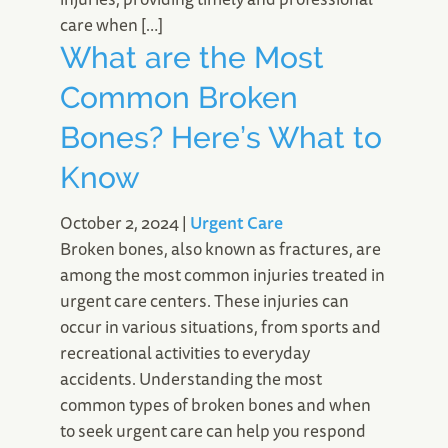
care when […]
What are the Most
Common Broken
Bones? Here’s What to
Know
October 2, 2024
|
Urgent Care
Broken bones, also known as fractures, are
among the most common injuries treated in
urgent care centers. These injuries can
occur in various situations, from sports and
recreational activities to everyday
accidents. Understanding the most
common types of broken bones and when
to seek urgent care can help you respond