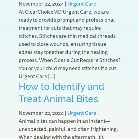
November 22, 2024
|
Urgent Care
At ClearChoiceMD Urgent Care, we are
ready to provide prompt and professional
treatment for cuts that may require
stitches. Stitches are thin medical threads
used to close wounds, ensuring tissue
edges stay together during the healing
process. When Does a Cut Require Stitches?
You or your child may need stitches if a cut:
Urgent Care […]
How to Identify and
Treat Animal Bites
November 22, 2024
|
Urgent Care
Animal bites can happen in an instant—
unexpected, painful, and often frightening.
When dealing with the aftermath, it’s