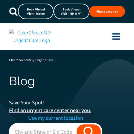
Book Virtual
Book Virtual
Find a Location
Visit - Maine
Visit - NH & VT
ClearChoiceMD
/
Urgent Care
Blog
Save Your Spot!
Find an urgent care center near you.
Use my current location