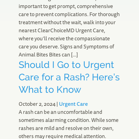
important to get prompt, comprehensive
care to prevent complications. For thorough
treatment without the wait, walk into your
nearest ClearChoiceMD Urgent Care,
where you’ll receive the compassionate
care you deserve. Signs and Symptoms of
Animal Bites Bites can […]
Should I Go to Urgent
Care for a Rash? Here’s
What to Know
October 2, 2024
|
Urgent Care
A rash can be an uncomfortable and
sometimes alarming condition. While some
rashes are mild and resolve on their own,
others may require medical attention.