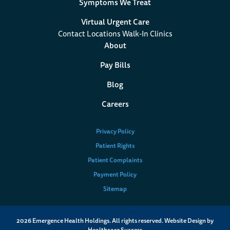
Symptoms We Treat
Virtual Urgent Care
Contact Locations Walk-In Clinics
About
Pay Bills
Blog
Careers
Privacy Policy
Patient Rights
Patient Complaints
Payment Policy
Sitemap
2026
Emergence Health Holdings. All rights reserved. Website Design by
Healthcare Success