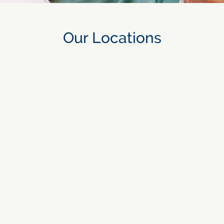
Our Locations