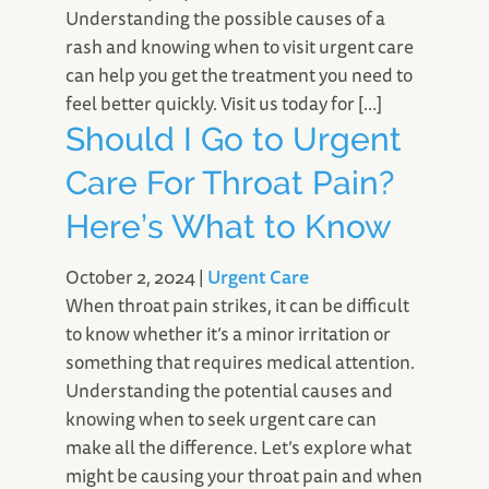
Understanding the possible causes of a
rash and knowing when to visit urgent care
can help you get the treatment you need to
feel better quickly. Visit us today for […]
Should I Go to Urgent
Care For Throat Pain?
Here’s What to Know
October 2, 2024
|
Urgent Care
When throat pain strikes, it can be difficult
to know whether it’s a minor irritation or
something that requires medical attention.
Understanding the potential causes and
knowing when to seek urgent care can
make all the difference. Let’s explore what
might be causing your throat pain and when