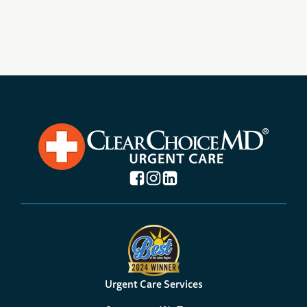
Urgent Care Services