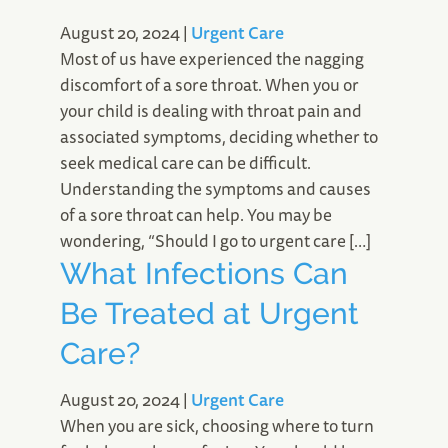
August 20, 2024
|
Urgent Care
Most of us have experienced the nagging
discomfort of a sore throat. When you or
your child is dealing with throat pain and
associated symptoms, deciding whether to
seek medical care can be difficult.
Understanding the symptoms and causes
of a sore throat can help. You may be
wondering, “Should I go to urgent care […]
What Infections Can
Be Treated at Urgent
Care?
August 20, 2024
|
Urgent Care
When you are sick, choosing where to turn