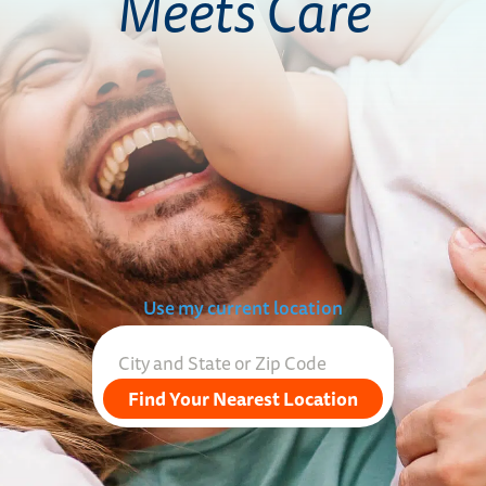
Meets Care
Use my current location
Find Your Nearest Location