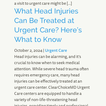
a visit to urgent care might be […]
What Head Injuries
Can Be Treated at
Urgent Care? Here’s
What to Know
October 2, 2024
|
Urgent Care
Head injuries can be alarming, and it’s
crucial to know when to seek medical
attention. While severe head trauma often
requires emergency care, many head
injuries can be effectively treated at an
urgent care center. ClearChoiceMD Urgent
Care centers are equipped to handle a
variety of non-life-threatening head
injuries, providing timely and professional