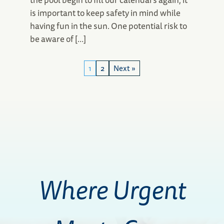
is important to keep safety in mind while
having fun in the sun. One potential risk to
be aware of […]
1
2
Next »
Where Urgent