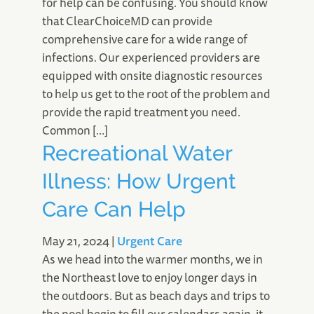
for help can be confusing. You should know
that ClearChoiceMD can provide
comprehensive care for a wide range of
infections. Our experienced providers are
equipped with onsite diagnostic resources
to help us get to the root of the problem and
provide the rapid treatment you need.
Common […]
Recreational Water
Illness: How Urgent
Care Can Help
May 21, 2024
|
Urgent Care
As we head into the warmer months, we in
the Northeast love to enjoy longer days in
the outdoors. But as beach days and trips to
the pool begin to fill our calendars again, it