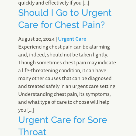
quickly and effectively if you […]
Should I Go to Urgent
Care for Chest Pain?
August 20, 2024
|
Urgent Care
Experiencing chest pain can be alarming
and, indeed, should not be taken lightly.
Though sometimes chest pain may indicate
a life-threatening condition, it can have
many other causes that can be diagnosed
and treated safely in an urgent care setting.
Understanding chest pain, its symptoms,
and what type of care to choose will help
you […]
Urgent Care for Sore
Throat