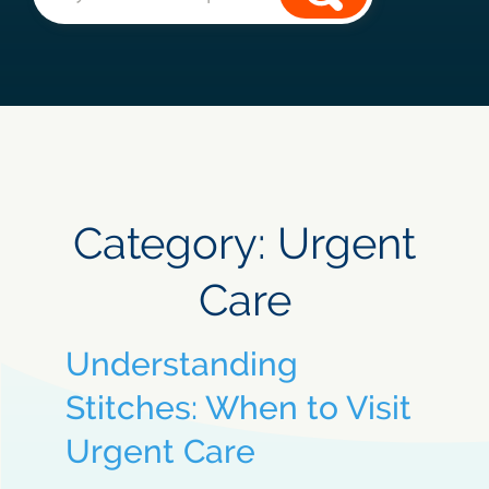
Category:
Urgent
Care
Understanding
Stitches: When to Visit
Urgent Care