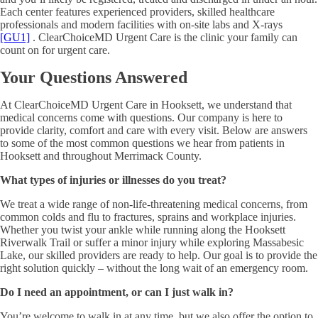
Each center features experienced providers, skilled healthcare
professionals and modern facilities with on-site labs and X-rays
[GU1]
. ClearChoiceMD Urgent Care is the clinic your family can
count on for urgent care.
Your Questions Answered
At ClearChoiceMD Urgent Care in Hooksett, we understand that
medical concerns come with questions. Our company is here to
provide clarity, comfort and care with every visit. Below are answers
to some of the most common questions we hear from patients in
Hooksett and throughout Merrimack County.
What types of injuries or illnesses do you treat?
We treat a wide range of non-life-threatening medical concerns, from
common colds and flu to fractures, sprains and workplace injuries.
Whether you twist your ankle while running along the Hooksett
Riverwalk Trail or suffer a minor injury while exploring Massabesic
Lake, our skilled providers are ready to help. Our goal is to provide the
right solution quickly – without the long wait of an emergency room.
Do I need an appointment, or can I just walk in?
You’re welcome to walk in at any time, but we also offer the option to