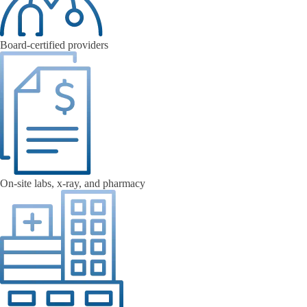
Board-certified providers
On-site labs, x-ray, and pharmacy