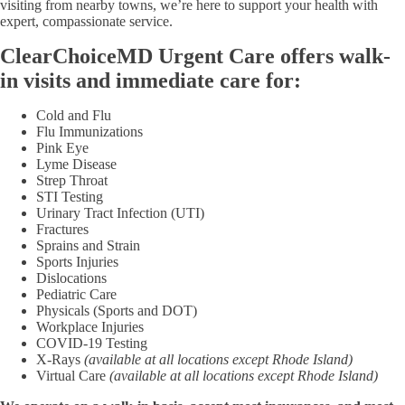
visiting from nearby towns, we’re here to support your health with
expert, compassionate service.
ClearChoiceMD Urgent Care offers walk-
in visits and immediate care for:
Cold and Flu
Flu Immunizations
Pink Eye
Lyme Disease
Strep Throat
STI Testing
Urinary Tract Infection (UTI)
Fractures
Sprains and Strain
Sports Injuries
Dislocations
Pediatric Care
Physicals (Sports and DOT)
Workplace Injuries
COVID-19 Testing
X-Rays
(available at all locations except Rhode Island)
Virtual Care
(available at all locations except Rhode Island)