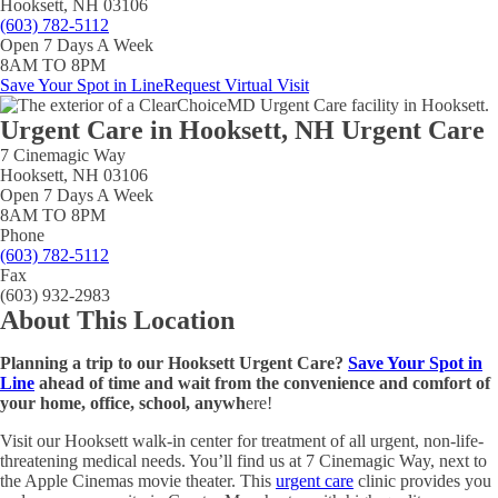
Hooksett, NH 03106
(603) 782-5112
Open 7 Days A Week
8AM TO 8PM
Save Your Spot in Line
Request Virtual Visit
Urgent Care in
Hooksett, NH Urgent Care
7 Cinemagic Way
Hooksett, NH 03106
Open 7 Days A Week
8AM TO 8PM
Phone
(603) 782-5112
Fax
(603) 932-2983
About This Location
Planning a trip to our Hooksett Urgent Care?
Save Your Spot in
Line
ahead of time and wait from the convenience and comfort of
your home, office, school, anywh
ere!
Visit our Hooksett walk-in center for treatment of all urgent, non-life-
threatening medical needs. You’ll find us at 7 Cinemagic Way, next to
the Apple Cinemas movie theater. This
urgent care
clinic provides you