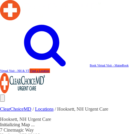
Book Virtual Visit - Maine
Book
Virtual Visit - NH & VT
Find a Location
ClearChoiceMD
/
Locations
/
Hooksett, NH Urgent Care
Hooksett, NH Urgent Care
Initializing Map ...
7 Cinemagic Way