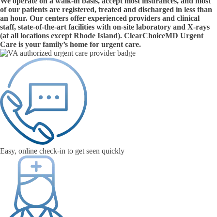
We operate on a walk-in basis, accept most insurances, and most
of our patients are registered, treated and discharged in less than
an hour. Our centers offer experienced providers and clinical
staff, state-of-the-art facilities with on-site laboratory and X-rays
(at all locations except Rhode Island). ClearChoiceMD Urgent
Care is your family’s home for urgent care.
Easy, online check-in to get seen quickly