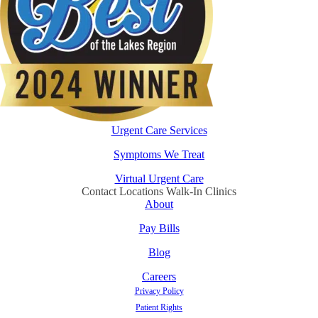
Urgent Care Services
Symptoms We Treat
Virtual Urgent Care
Contact Locations Walk-In Clinics
About
Pay Bills
Blog
Careers
Privacy Policy
Patient Rights