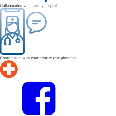
Collaboration with leading hospital
Coordination with your primary care physician