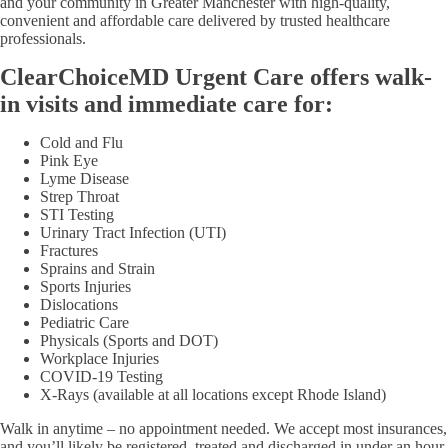
and your community in Greater Manchester with high-quality,
convenient and affordable care delivered by trusted healthcare
professionals.
ClearChoiceMD Urgent Care offers walk-
in visits and immediate care for:
Cold and Flu
Pink Eye
Lyme Disease
Strep Throat
STI Testing
Urinary Tract Infection (UTI)
Fractures
Sprains and Strain
Sports Injuries
Dislocations
Pediatric Care
Physicals (Sports and DOT)
Workplace Injuries
COVID-19 Testing
X-Rays (available at all locations except Rhode Island)
Walk in anytime – no appointment needed. We accept most insurances,
and you’ll likely be registered, treated and discharged in under an hour.