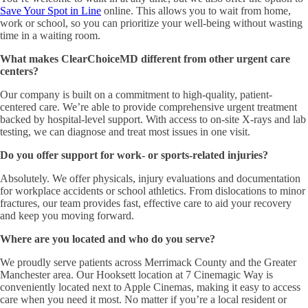
Save Your Spot in Line
online. This allows you to wait from home,
work or school, so you can prioritize your well-being without wasting
time in a waiting room.
What makes ClearChoiceMD different from other urgent care
centers?
Our company is built on a commitment to high-quality, patient-
centered care. We’re able to provide comprehensive urgent treatment
backed by hospital-level support. With access to on-site X-rays and lab
testing, we can diagnose and treat most issues in one visit.
Do you offer support for work- or sports-related injuries?
Absolutely. We offer physicals, injury evaluations and documentation
for workplace accidents or school athletics. From dislocations to minor
fractures, our team provides fast, effective care to aid your recovery
and keep you moving forward.
Where are you located and who do you serve?
We proudly serve patients across Merrimack County and the Greater
Manchester area. Our Hooksett location at 7 Cinemagic Way is
conveniently located next to Apple Cinemas, making it easy to access
care when you need it most. No matter if you’re a local resident or